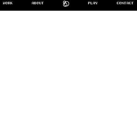
Home
WORK
ABOUT
PLAY
CONTACT