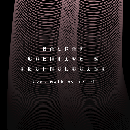
BALRAJ
CREATIVE x
TECHNOLOGIST
Work with me (◔◡◔)